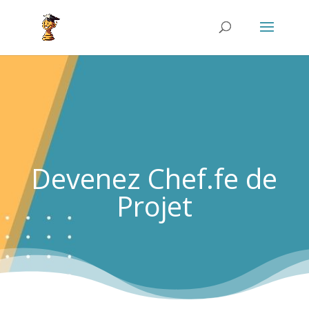
Devenez Chef.fe de
Projet