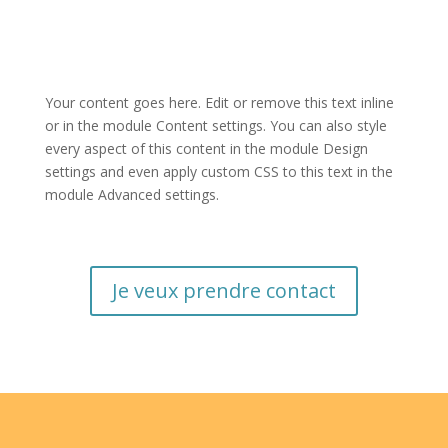
Your content goes here. Edit or remove this text inline
or in the module Content settings. You can also style
every aspect of this content in the module Design
settings and even apply custom CSS to this text in the
module Advanced settings.
Je veux prendre contact